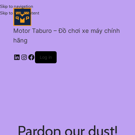
Skip to navigation
Skip to main content
Motor Taburo – Đồ chơi xe máy chính
hãng
Log in
Pardon our dust!