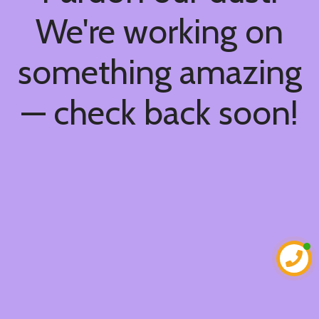
We're working on
something amazing
— check back soon!