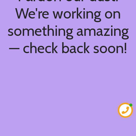
We're working on
something amazing
— check back soon!