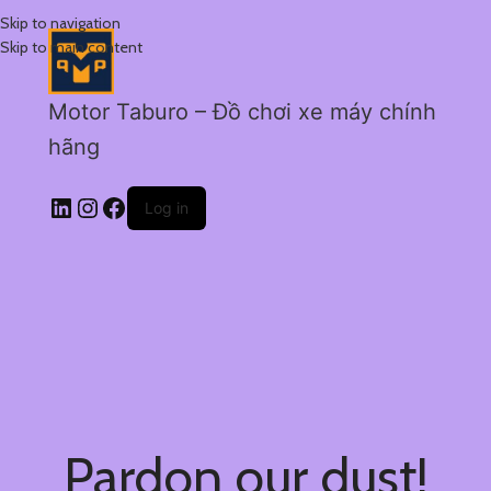
Skip to navigation
Skip to main content
Motor Taburo – Đồ chơi xe máy chính
hãng
Log in
Pardon our dust!