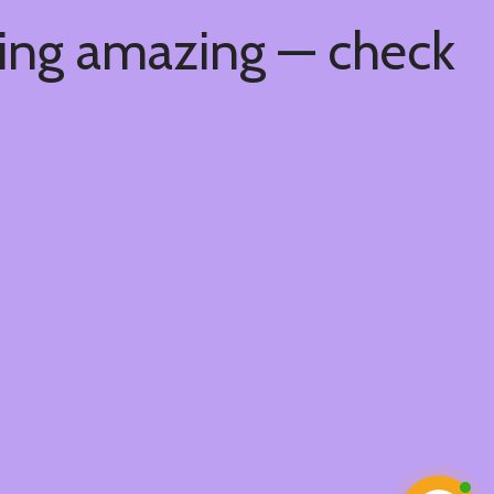
hing amazing — check