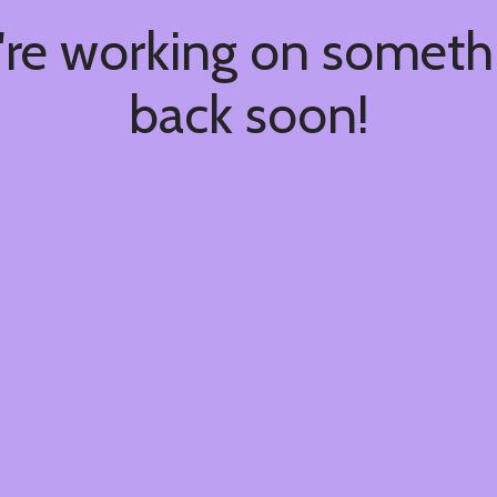
're working on somet
back soon!