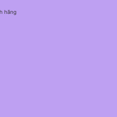
nh hãng