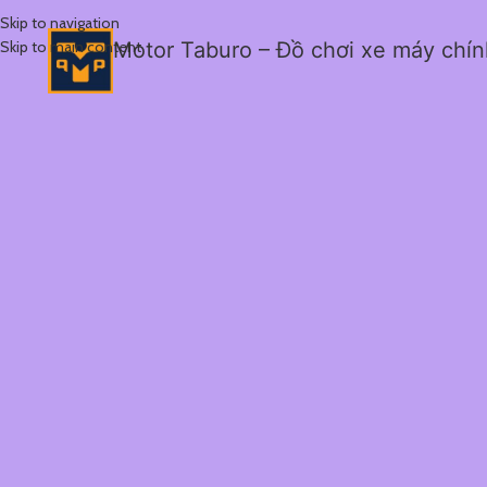
Skip to navigation
Skip to main content
Motor Taburo – Đồ chơi xe máy chí