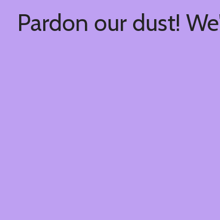
Pardon our dust! We