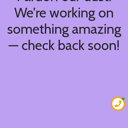
We're working on
something amazing
— check back soon!