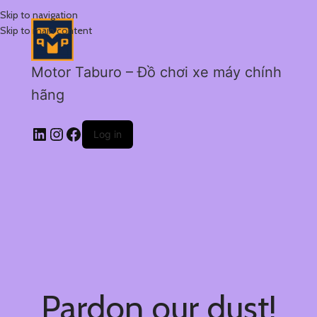
Skip to navigation
Skip to main content
Motor Taburo – Đồ chơi xe máy chính
hãng
Log in
Pardon our dust!