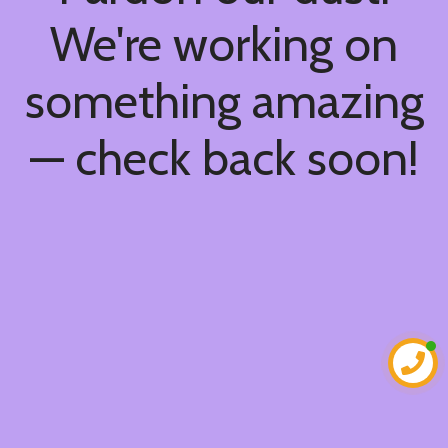
We're working on
something amazing
— check back soon!