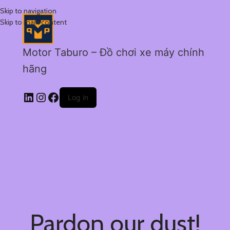
Skip to navigation
Skip to main content
Motor Taburo – Đồ chơi xe máy chính
hãng
Log in
Pardon our dust!