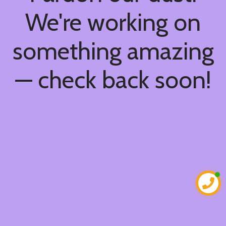
We're working on
something amazing
— check back soon!