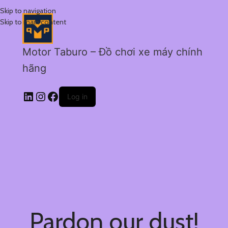
Skip to navigation
Skip to main content
Motor Taburo – Đồ chơi xe máy chính
hãng
Log in
Pardon our dust!