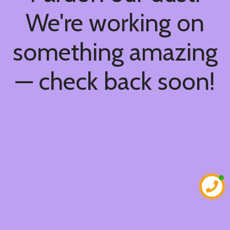
We're working on
something amazing
— check back soon!