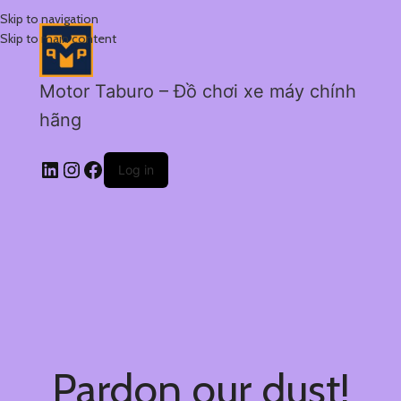
Skip to navigation
Skip to main content
Motor Taburo – Đồ chơi xe máy chính
hãng
Log in
Pardon our dust!