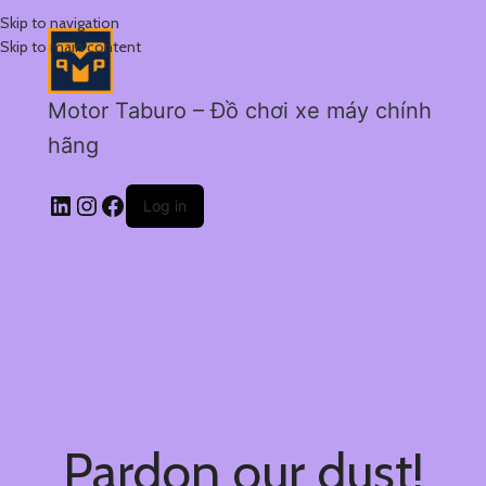
Skip to navigation
Skip to main content
Motor Taburo – Đồ chơi xe máy chính
hãng
Log in
Pardon our dust!