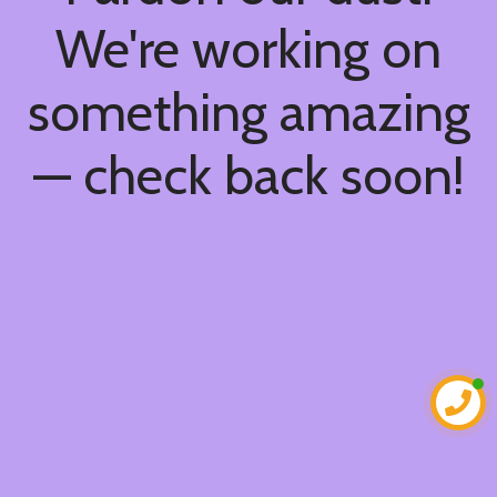
We're working on
something amazing
— check back soon!