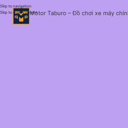
Skip to navigation
Skip to main content
Motor Taburo – Đồ chơi xe máy chí