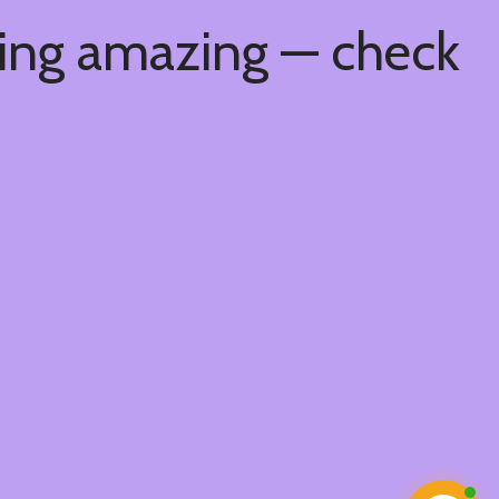
hing amazing — check