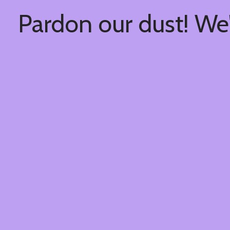
Pardon our dust! We