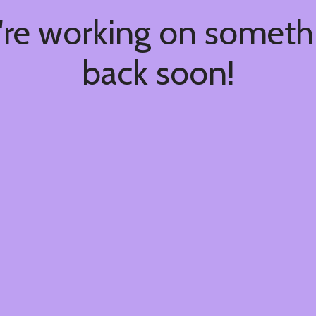
're working on somet
back soon!