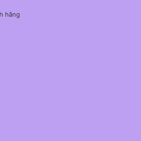
nh hãng