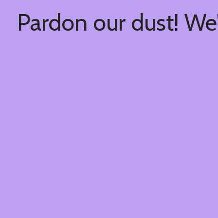
Pardon our dust! We