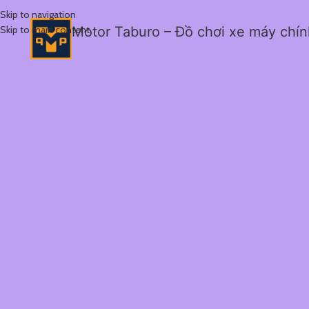
Skip to navigation
Skip to main content
Motor Taburo – Đồ chơi xe máy chí