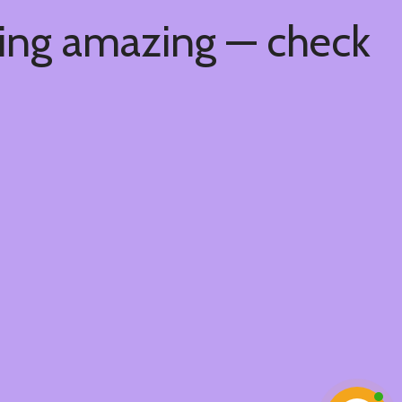
hing amazing — check