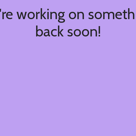
're working on somet
back soon!