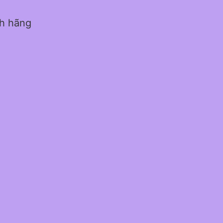
nh hãng