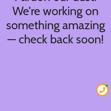
We're working on
something amazing
— check back soon!