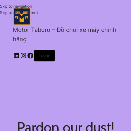
Skip to navigation
Skip to main content
Motor Taburo – Đồ chơi xe máy chính
hãng
Log in
Pardon our dust!