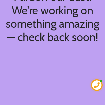
We're working on
something amazing
— check back soon!