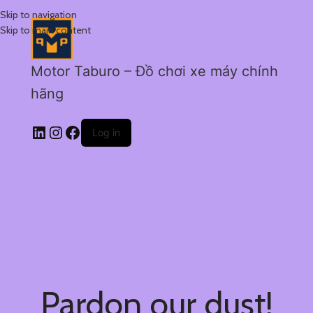
Skip to navigation
Skip to main content
Motor Taburo – Đồ chơi xe máy chính
hãng
Log in
Pardon our dust!