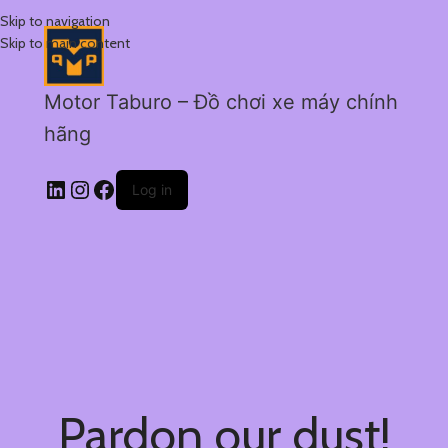
Skip to navigation
Skip to main content
Motor Taburo – Đồ chơi xe máy chính
hãng
Log in
Pardon our dust!