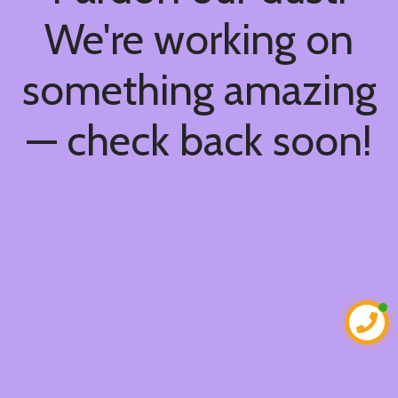
We're working on
something amazing
— check back soon!