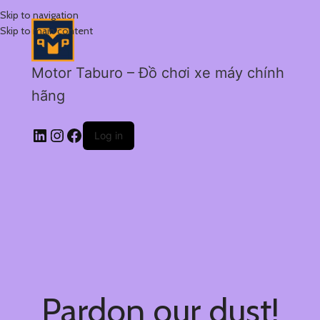
Skip to navigation
Skip to main content
Motor Taburo – Đồ chơi xe máy chính
hãng
Log in
Pardon our dust!