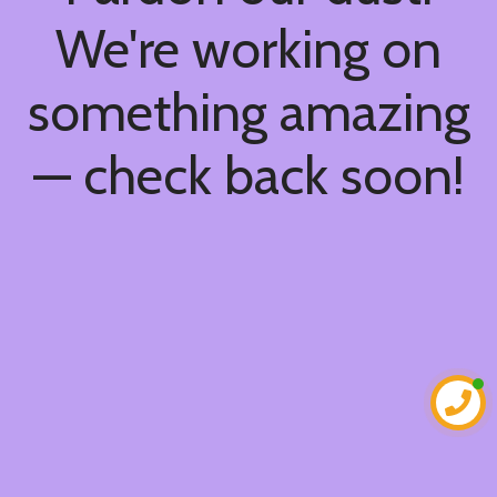
We're working on
something amazing
— check back soon!