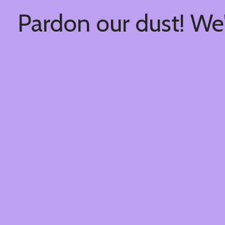
Pardon our dust! We