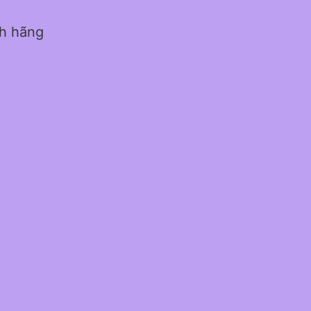
nh hãng