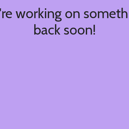
're working on somet
back soon!