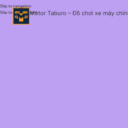
Skip to navigation
Skip to main content
Motor Taburo – Đồ chơi xe máy chí