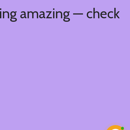
hing amazing — check