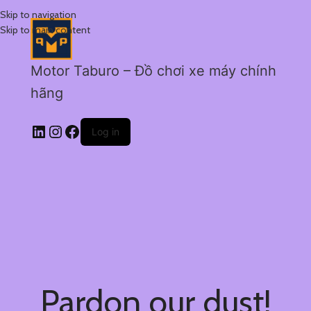
Skip to navigation
Skip to main content
Motor Taburo – Đồ chơi xe máy chính
hãng
Log in
Pardon our dust!