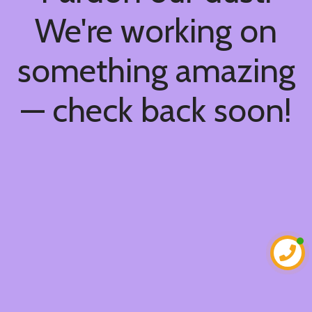
We're working on
something amazing
— check back soon!