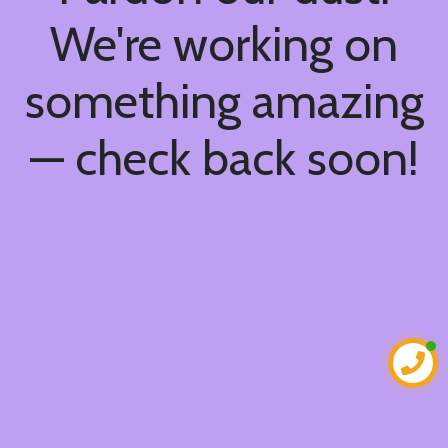
We're working on
something amazing
— check back soon!