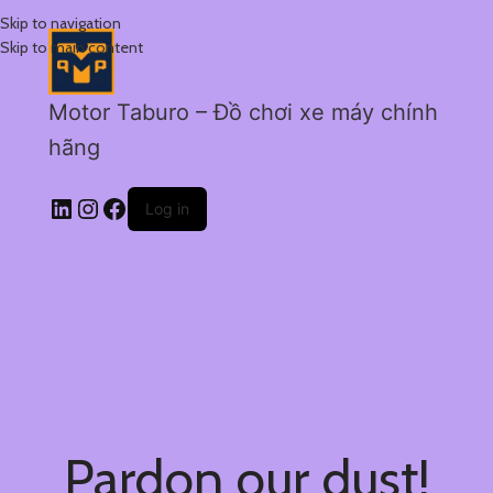
Skip to navigation
Skip to main content
Motor Taburo – Đồ chơi xe máy chính
hãng
Log in
Pardon our dust!