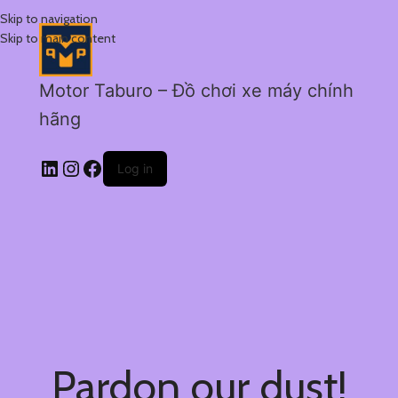
Skip to navigation
Skip to main content
Motor Taburo – Đồ chơi xe máy chính
hãng
Log in
Pardon our dust!