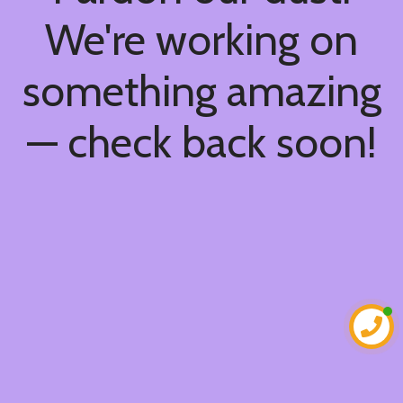
We're working on
something amazing
— check back soon!