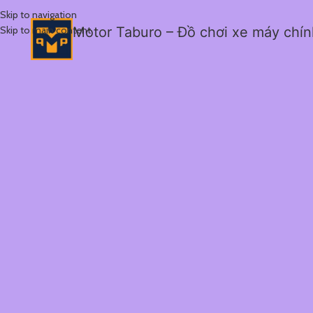
Skip to navigation
Skip to main content
Motor Taburo – Đồ chơi xe máy chí