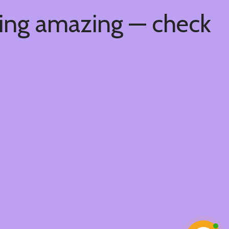
hing amazing — check