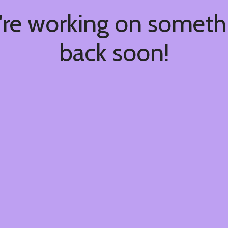
're working on somet
back soon!