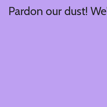
Pardon our dust! We