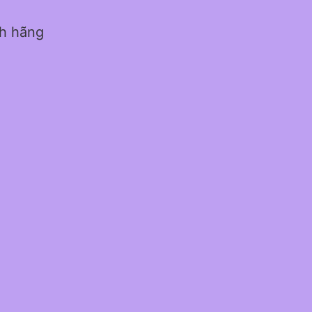
nh hãng