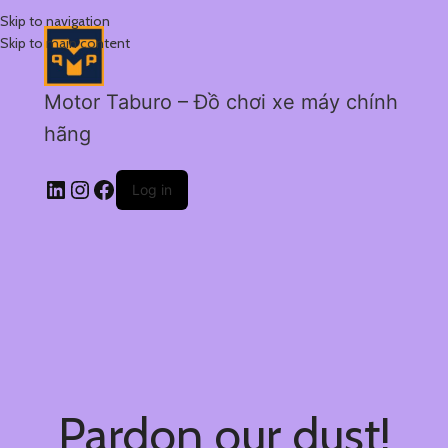
Skip to navigation
Skip to main content
Motor Taburo – Đồ chơi xe máy chính
hãng
Log in
Pardon our dust!