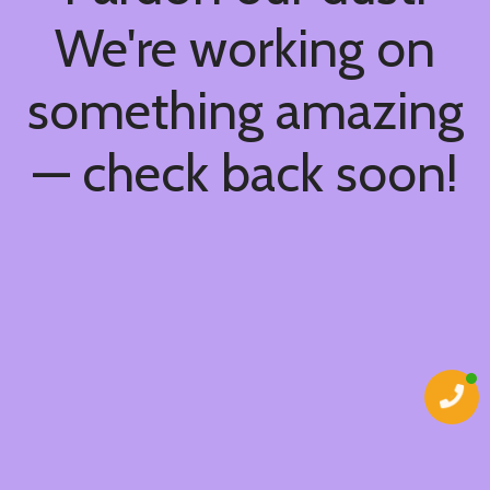
We're working on
something amazing
— check back soon!