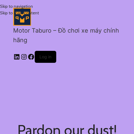
Skip to navigation
Skip to main content
Motor Taburo – Đồ chơi xe máy chính
hãng
Log in
Pardon our dust!