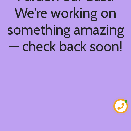
We're working on
something amazing
— check back soon!