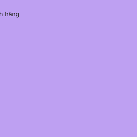
nh hãng