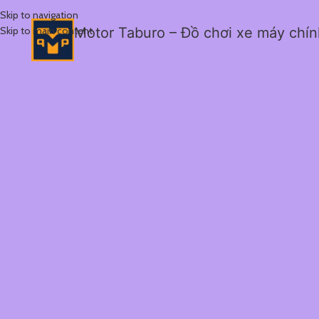
Skip to navigation
Skip to main content
Motor Taburo – Đồ chơi xe máy chí