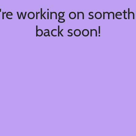
're working on somet
back soon!