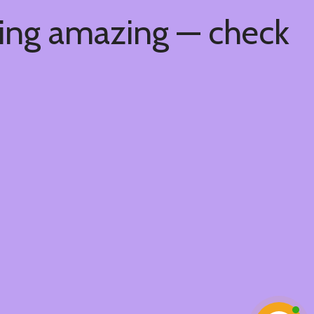
hing amazing — check