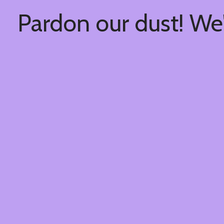
Pardon our dust! We