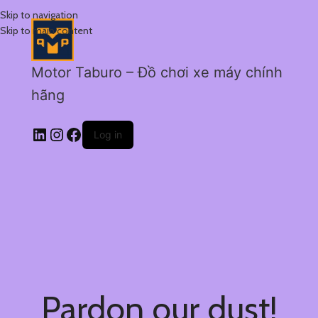
Skip to navigation
Skip to main content
Motor Taburo – Đồ chơi xe máy chính
hãng
Log in
Pardon our dust!