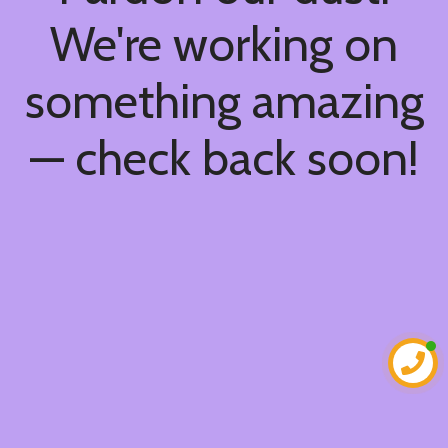
We're working on
something amazing
— check back soon!