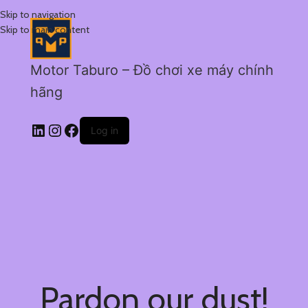
Skip to navigation
Skip to main content
Motor Taburo – Đồ chơi xe máy chính
hãng
Log in
Pardon our dust!