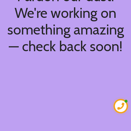
We're working on
something amazing
— check back soon!