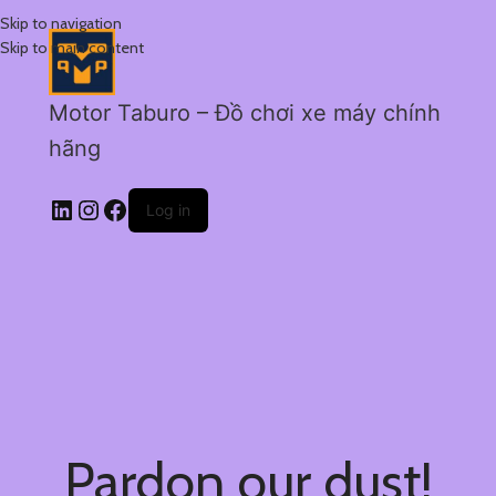
Skip to navigation
Skip to main content
Motor Taburo – Đồ chơi xe máy chính
hãng
Log in
Pardon our dust!