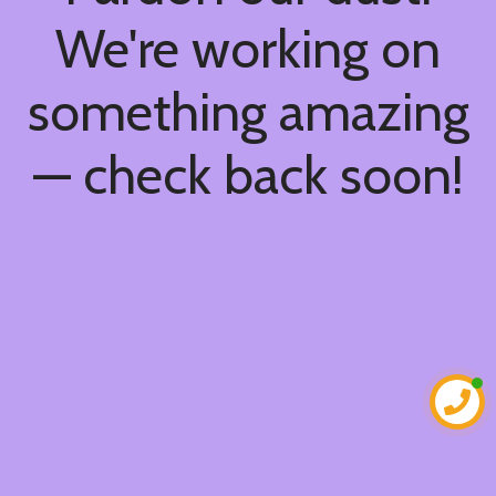
We're working on
something amazing
— check back soon!