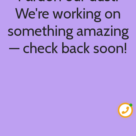
We're working on
something amazing
— check back soon!