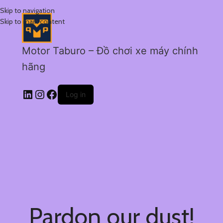
Skip to navigation
Skip to main content
Motor Taburo – Đồ chơi xe máy chính
hãng
Log in
Pardon our dust!