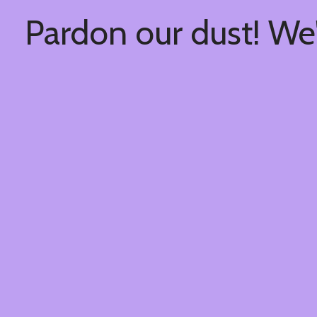
Pardon our dust! We