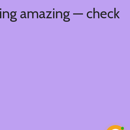
hing amazing — check