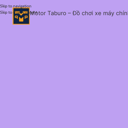
Skip to navigation
Skip to main content
Motor Taburo – Đồ chơi xe máy chí