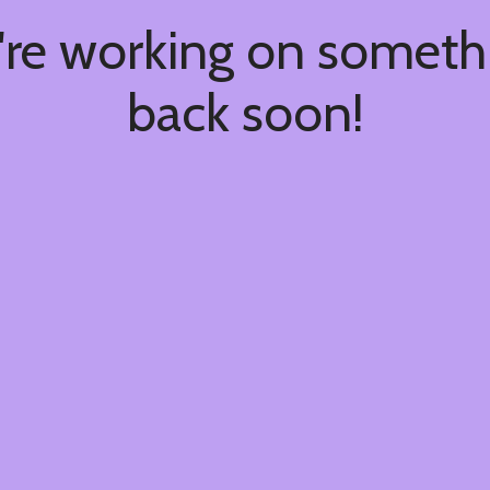
're working on somet
back soon!