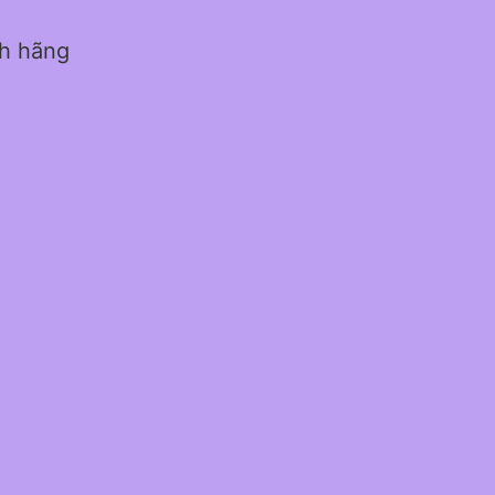
nh hãng