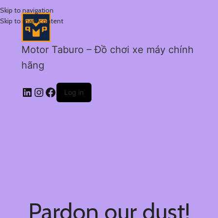
Skip to navigation
Skip to main content
Motor Taburo – Đồ chơi xe máy chính
hãng
Log in
Pardon our dust!