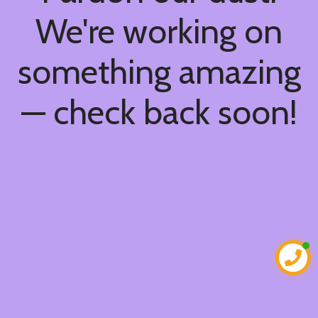
We're working on
something amazing
— check back soon!