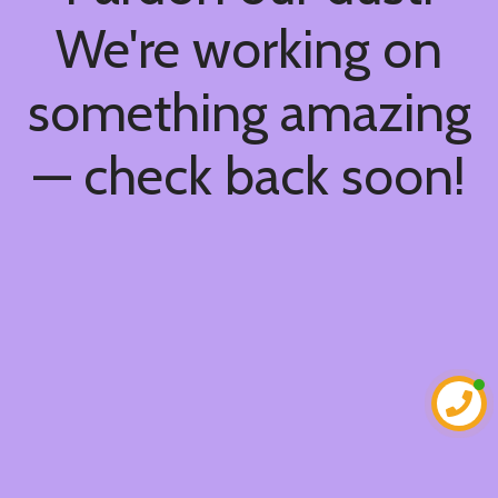
We're working on
something amazing
— check back soon!