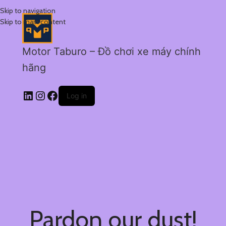
Skip to navigation
Skip to main content
Motor Taburo – Đồ chơi xe máy chính
hãng
Log in
Pardon our dust!