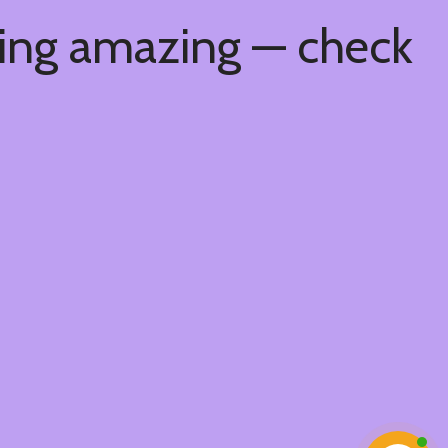
hing amazing — check