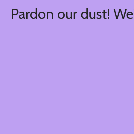
Pardon our dust! We