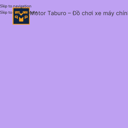
Skip to navigation
Skip to main content
Motor Taburo – Đồ chơi xe máy chí