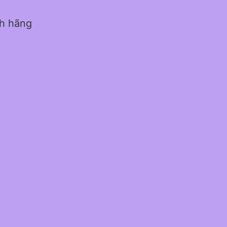
nh hãng