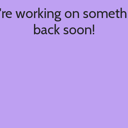
're working on somet
back soon!