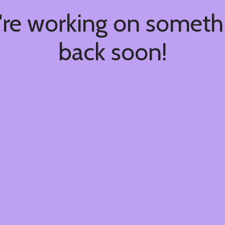
're working on somet
back soon!