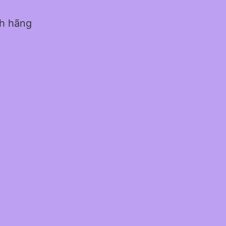
nh hãng