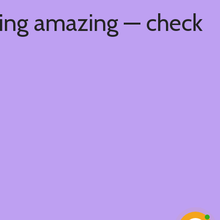
hing amazing — check