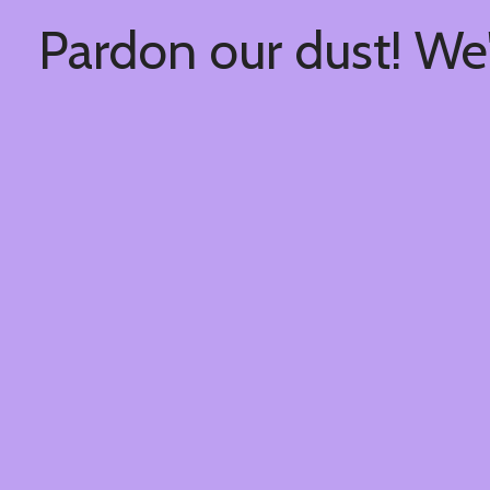
Pardon our dust! We