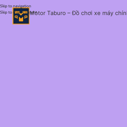
Skip to navigation
Skip to main content
Motor Taburo – Đồ chơi xe máy chí