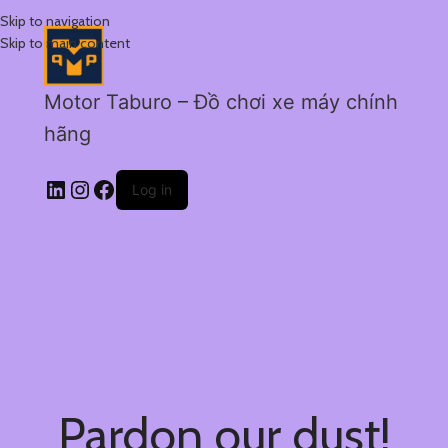
Skip to navigation
Skip to main content
Motor Taburo – Đồ chơi xe máy chính
hãng
Log in
Pardon our dust!