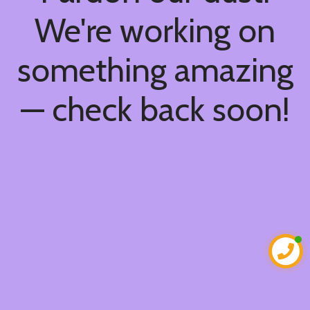
We're working on
something amazing
— check back soon!