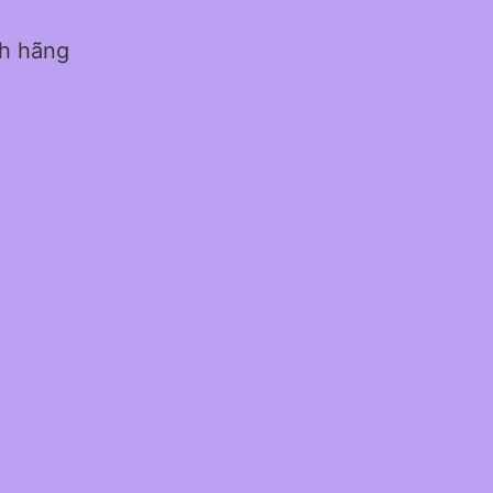
nh hãng