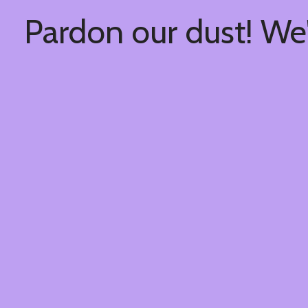
Pardon our dust! We