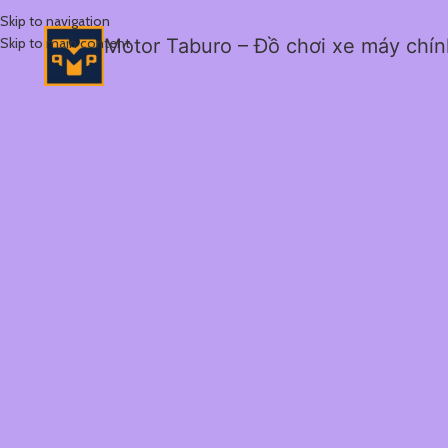
Skip to navigation
Skip to main content
Motor Taburo – Đồ chơi xe máy chí