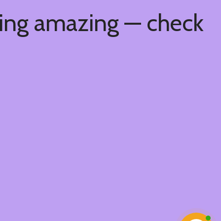
hing amazing — check