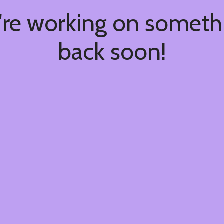
're working on somet
back soon!