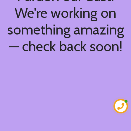
We're working on
something amazing
— check back soon!