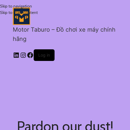
Skip to navigation
Skip to main content
Motor Taburo – Đồ chơi xe máy chính
hãng
Log in
Pardon our dust!