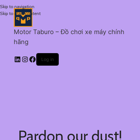
Skip to navigation
Skip to main content
Motor Taburo – Đồ chơi xe máy chính
hãng
Log in
Pardon our dust!