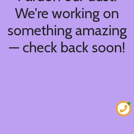
We're working on
something amazing
— check back soon!