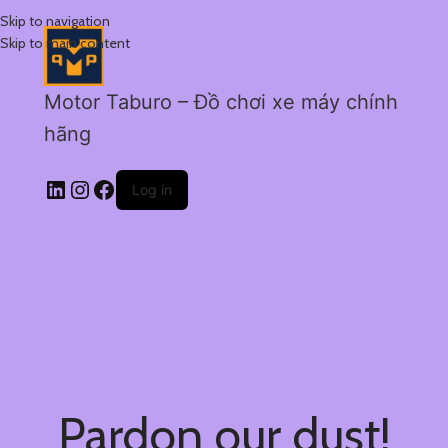
Skip to navigation
Skip to main content
Motor Taburo – Đồ chơi xe máy chính
hãng
Log in
Pardon our dust!