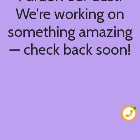
We're working on
something amazing
— check back soon!