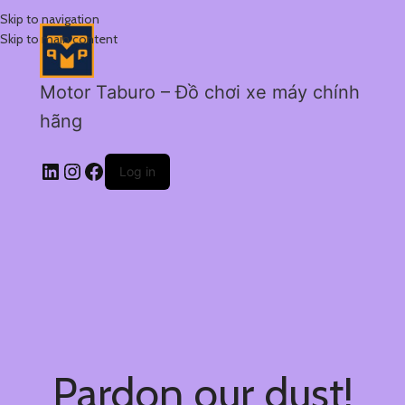
Skip to navigation
Skip to main content
Motor Taburo – Đồ chơi xe máy chính
hãng
Log in
Pardon our dust!