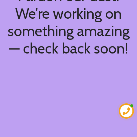
We're working on
something amazing
— check back soon!