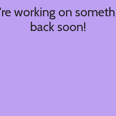
're working on somet
back soon!