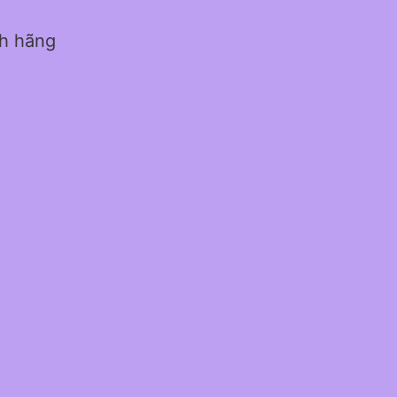
nh hãng