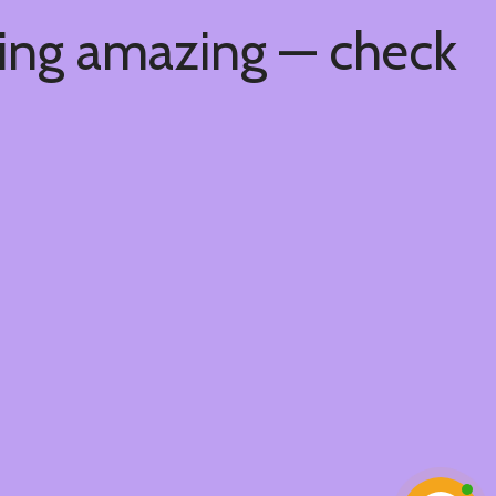
hing amazing — check