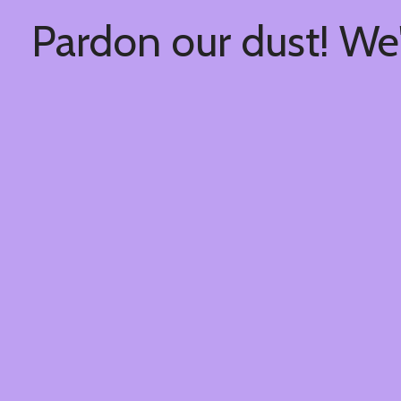
Pardon our dust! We