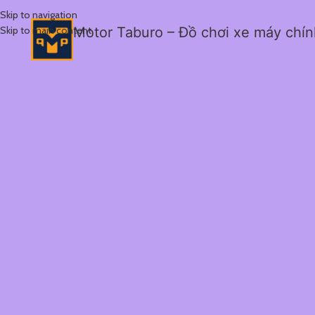
Skip to navigation
Skip to main content
Motor Taburo – Đồ chơi xe máy chí