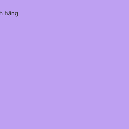
nh hãng