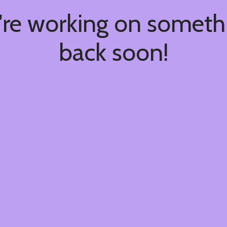
're working on somet
back soon!