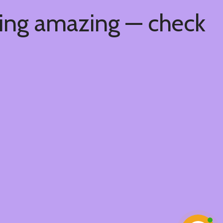
hing amazing — check