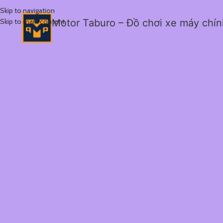
Skip to navigation
Skip to main content
Motor Taburo – Đồ chơi xe máy chí