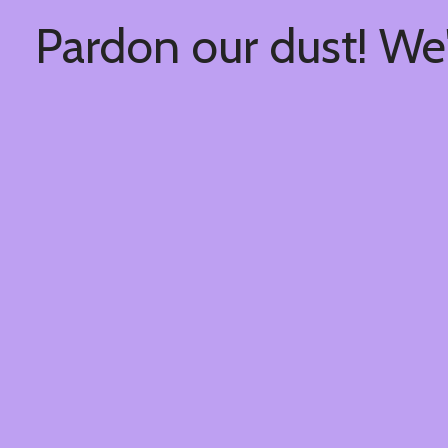
Pardon our dust! We