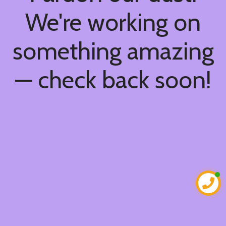
We're working on
something amazing
— check back soon!