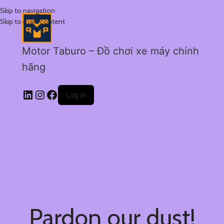
Skip to navigation
Skip to main content
Motor Taburo – Đồ chơi xe máy chính
hãng
Log in
Pardon our dust!