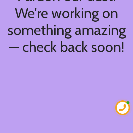
We're working on
something amazing
— check back soon!