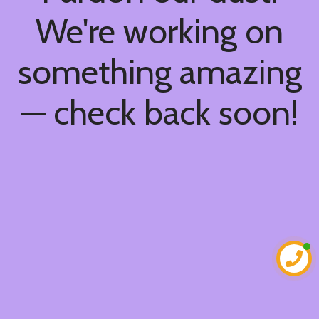
We're working on
something amazing
— check back soon!