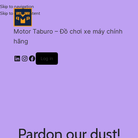
Skip to navigation
Skip to main content
Motor Taburo – Đồ chơi xe máy chính
hãng
Log in
Pardon our dust!