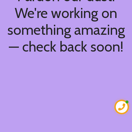
We're working on
something amazing
— check back soon!