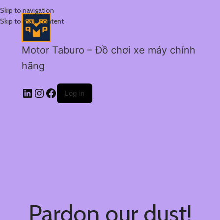
Skip to navigation
Skip to main content
Motor Taburo – Đồ chơi xe máy chính
hãng
Log in
Pardon our dust!