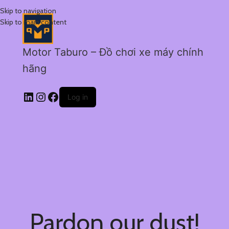
Skip to navigation
Skip to main content
Motor Taburo – Đồ chơi xe máy chính
hãng
Log in
Pardon our dust!