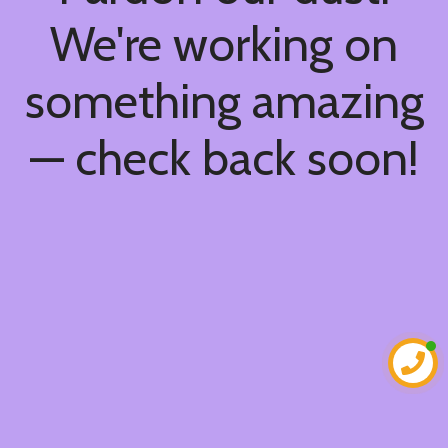
We're working on
something amazing
— check back soon!