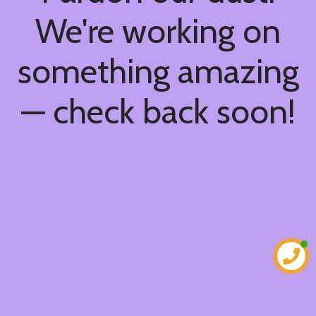
We're working on
something amazing
— check back soon!