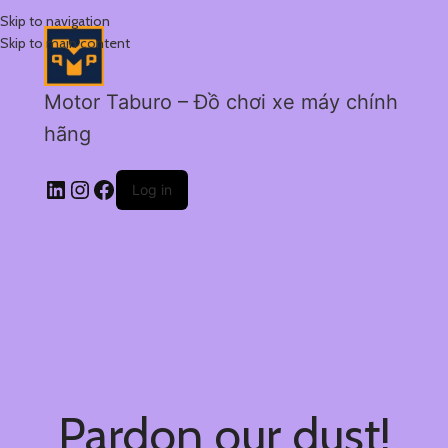
Skip to navigation
Skip to main content
Motor Taburo – Đồ chơi xe máy chính
hãng
Log in
Pardon our dust!