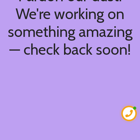
We're working on
something amazing
— check back soon!