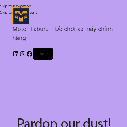
Skip to navigation
Skip to main content
Motor Taburo – Đồ chơi xe máy chính
hãng
Log in
Pardon our dust!