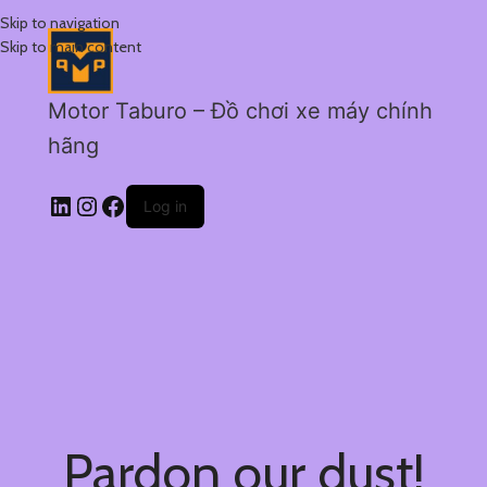
Skip to navigation
Skip to main content
Motor Taburo – Đồ chơi xe máy chính
hãng
Log in
Pardon our dust!