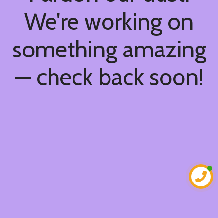
We're working on
something amazing
— check back soon!