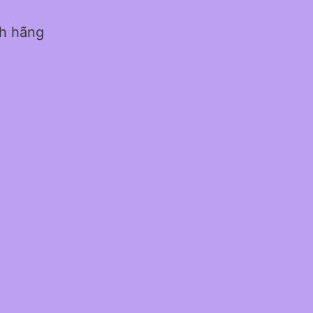
nh hãng