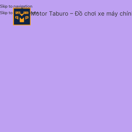
Skip to navigation
Skip to main content
Motor Taburo – Đồ chơi xe máy chí