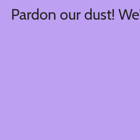
Pardon our dust! We