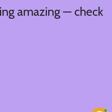
hing amazing — check