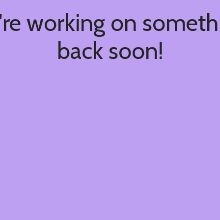
're working on somet
back soon!