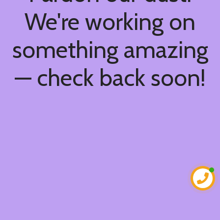
We're working on
something amazing
— check back soon!