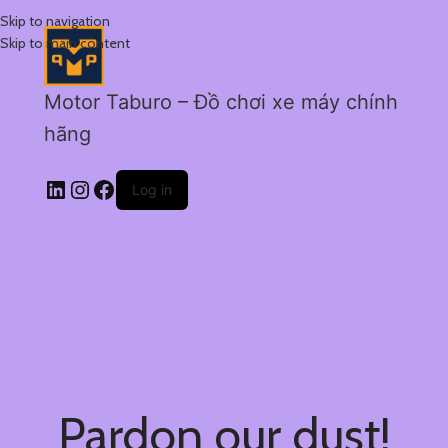
Skip to navigation
Skip to main content
Motor Taburo – Đồ chơi xe máy chính
hãng
Log in
Pardon our dust!