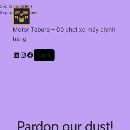
Skip to navigation
Skip to main content
Motor Taburo – Đồ chơi xe máy chính
hãng
Log in
Pardon our dust!