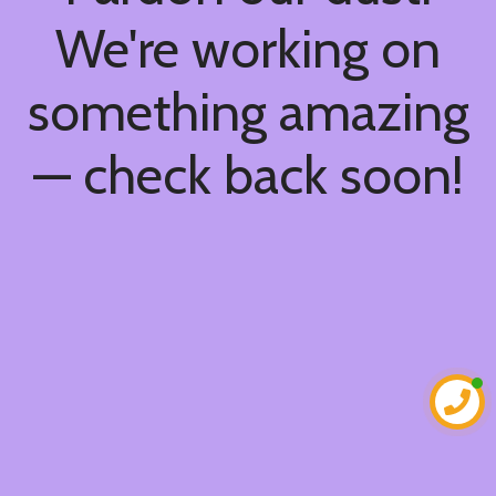
We're working on
something amazing
— check back soon!